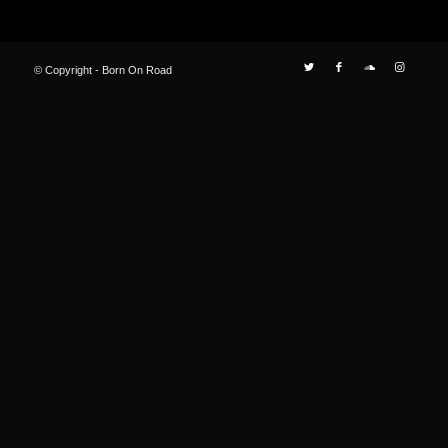
© Copyright - Born On Road