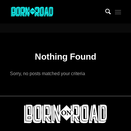
Nothing Found
Sorry, no posts matched your criteria